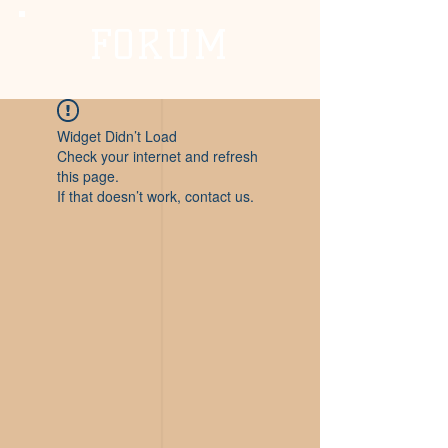
FORUM
Widget Didn’t Load
Check your internet and refresh
this page.
If that doesn’t work, contact us.