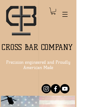
CROSS BAR COMPANY
Precision engineered and Proudly
American Made