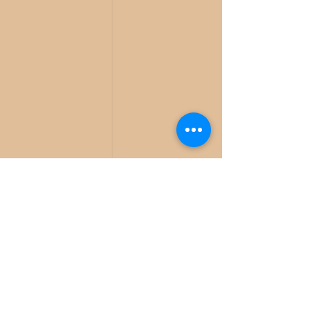
936-391-7039
ABOUT US