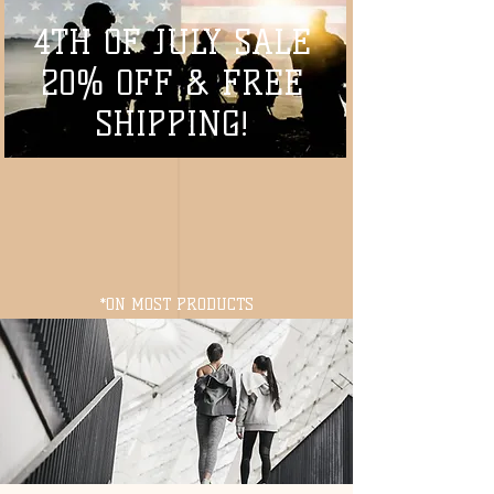
4TH OF JULY SALE
20% OFF & FREE
SHIPPING!
*ON MOST PRODUCTS