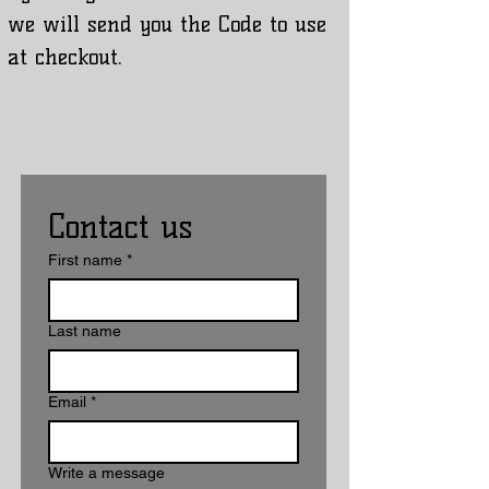
we will send you the Code to use
at checkout.
Contact us
First name
*
Last name
Email
*
Write a message