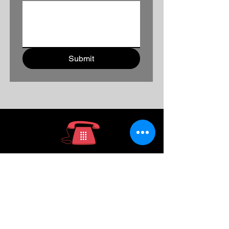
Submit
936-391-7039
ABOUT US
CONTACT US
HOW TO ORDER