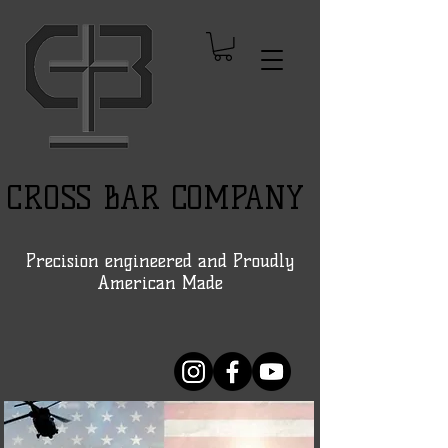
CROSS BAR COMPANY
Precision engineered and Proudly
American Made