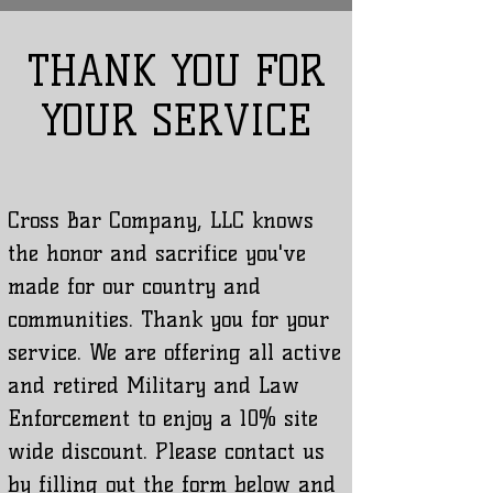
THANK YOU FOR
YOUR SERVICE
Cross Bar Company, LLC knows
the honor and sacrifice you've
made for our country and
communities. Thank you for your
service. We are offering all active
and retired Military and Law
Enforcement to enjoy a 10% site
wide discount. Please contact us
by filling out the form below and