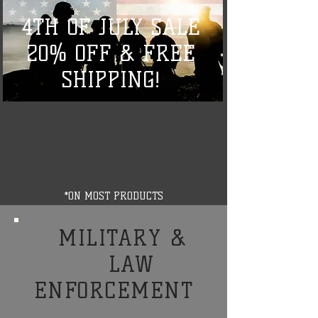
4TH OF JULY SALE
20% OFF & FREE
SHIPPING!
*ON MOST PRODUCTS
MILITARY &
LAW
ENFORCEMENT