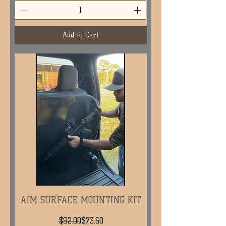
Add to Cart
AIM SURFACE MOUNTING KIT
Regular Price
Sale Price
$92.00
$73.60