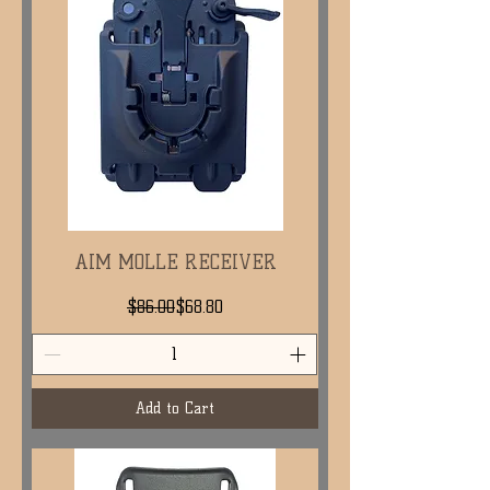
AIM MOLLE RECEIVER
Regular Price
Sale Price
$86.00
$68.80
Add to Cart