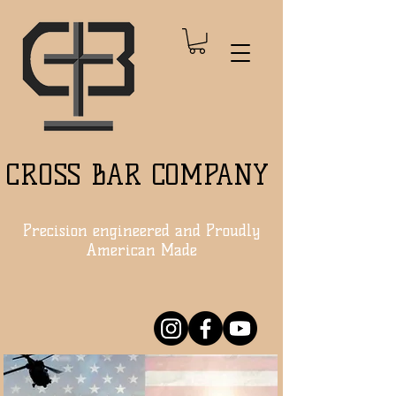
CROSS BAR COMPANY
Precision engineered and Proudly
American Made