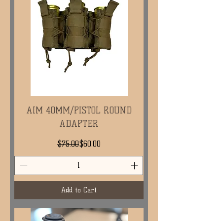
AIM 40MM/PISTOL ROUND
ADAPTER
Regular Price
Sale Price
$75.00
$60.00
Add to Cart