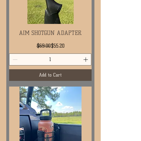
AIM SHOTGUN ADAPTER
Regular Price
Sale Price
$69.00
$55.20
Add to Cart