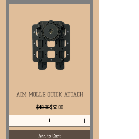
AIM MOLLE QUICK ATTACH
Regular Price
Sale Price
$40.00
$32.00
Add to Cart