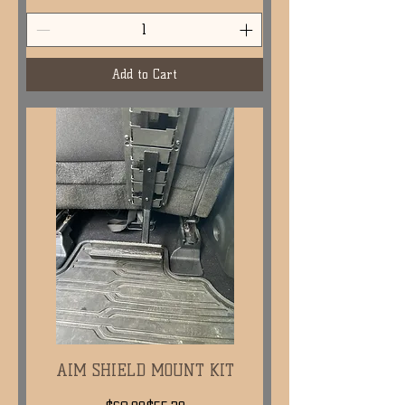
Add to Cart
AIM SHIELD MOUNT KIT