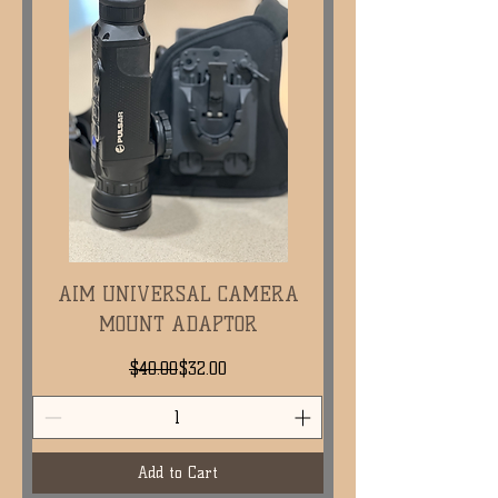
AIM UNIVERSAL CAMERA
MOUNT ADAPTOR
Regular Price
Sale Price
$40.00
$32.00
Add to Cart