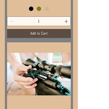
Add to Cart