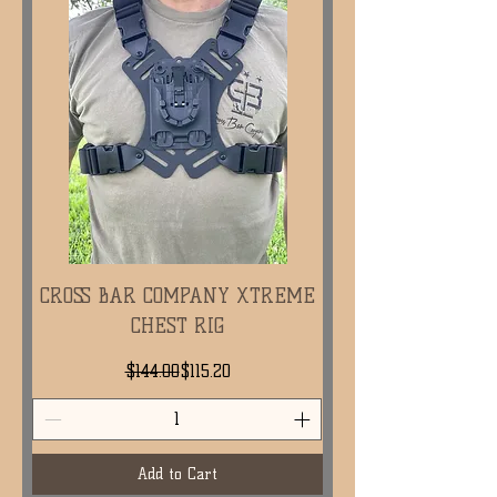
CROSS BAR COMPANY XTREME
CHEST RIG
Regular Price
Sale Price
$144.00
$115.20
Add to Cart