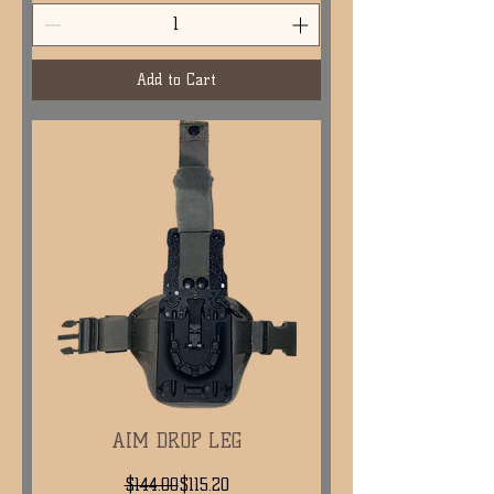
Add to Cart
AIM DROP LEG
Regular Price
Sale Price
$144.00
$115.20