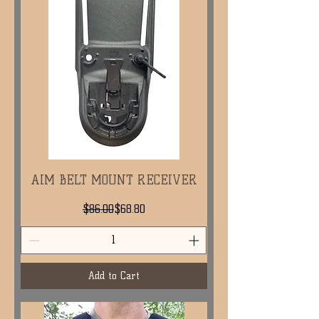
AIM BELT MOUNT RECEIVER
Regular Price
Sale Price
$86.00
$68.80
Add to Cart