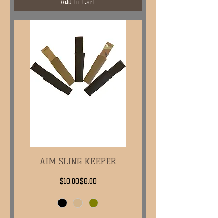
Add to Cart
AIM SLING KEEPER
Regular Price
Sale Price
$10.00
$8.00