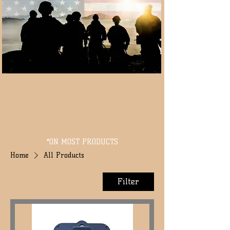
*ON MOST PRODUCTS
Home
All Products
Filter