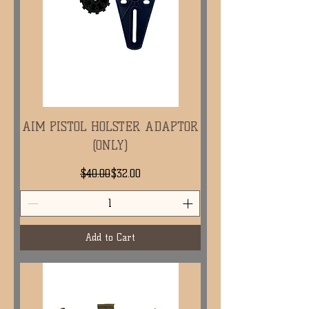
AIM PISTOL HOLSTER ADAPTOR
(ONLY)
Regular Price
Sale Price
$40.00
$32.00
Add to Cart