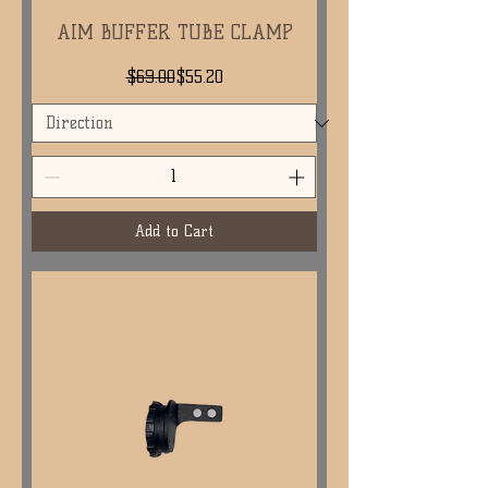
AIM BUFFER TUBE CLAMP
Regular Price
Sale Price
$69.00
$55.20
Add to Cart