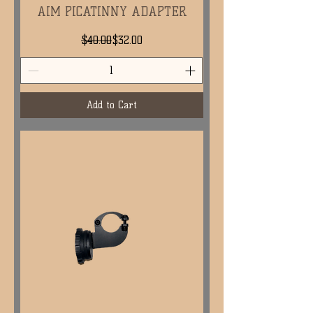
AIM PICATINNY ADAPTER
Regular Price
Sale Price
$40.00
$32.00
Add to Cart