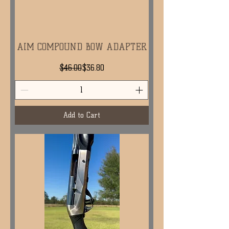
AIM COMPOUND BOW ADAPTER
Regular Price
Sale Price
$46.00
$36.80
Add to Cart