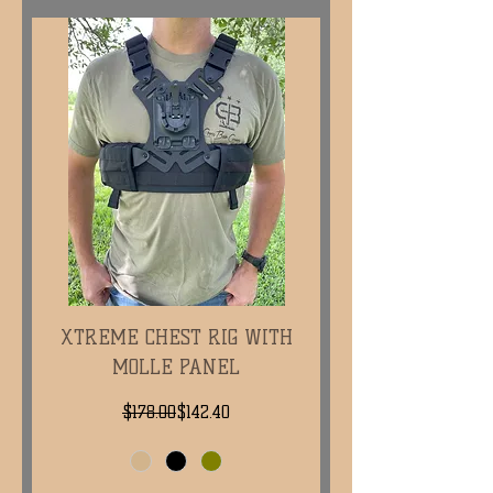
XTREME CHEST RIG WITH
MOLLE PANEL
Regular Price
Sale Price
$178.00
$142.40