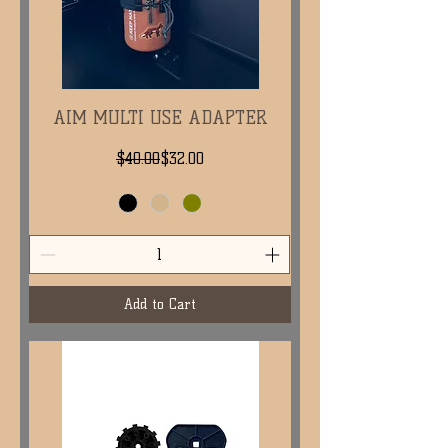
AIM MULTI USE ADAPTER
Regular Price
Sale Price
$40.00
$32.00
Add to Cart