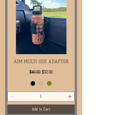
AIM MULTI USE ADAPTER
Regular Price
Sale Price
$40.00
$32.00
Add to Cart