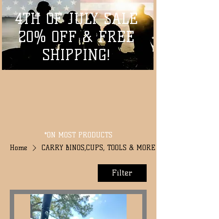
4TH OF JULY SALE
20% OFF & FREE
SHIPPING!
*ON MOST PRODUCTS
Home
CARRY BINOS,CUPS, TOOLS & MORE
Filter