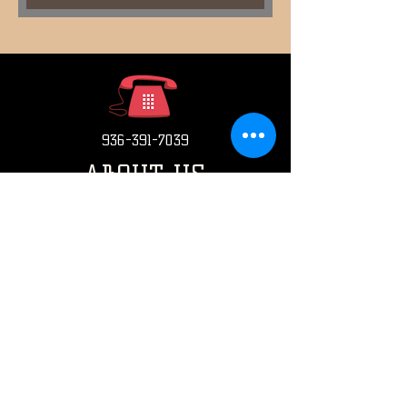
936-391-7039
ABOUT US
CONTACT US
HOW TO ORDER
EMAIL