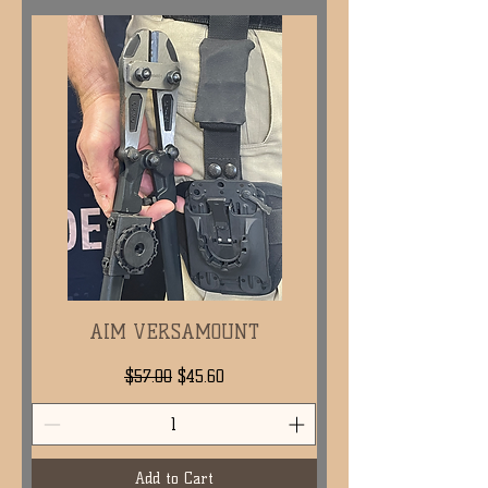
AIM VERSAMOUNT
Regular Price
Sale Price
$57.00
$45.60
Add to Cart