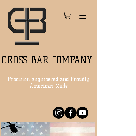
CROSS BAR COMPANY
Precision engineered and Proudly
American Made