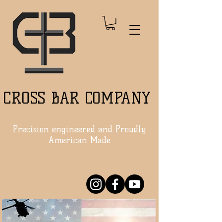
CROSS BAR COMPANY
Precision engineered and Proudly
American Made