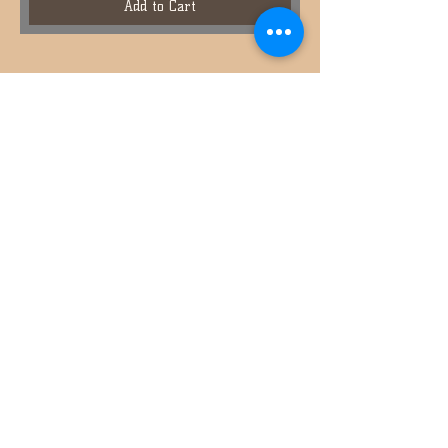
Add to Cart
936-391-7039
ABOUT US
CONTACT US
HOW TO ORDER
EMAIL