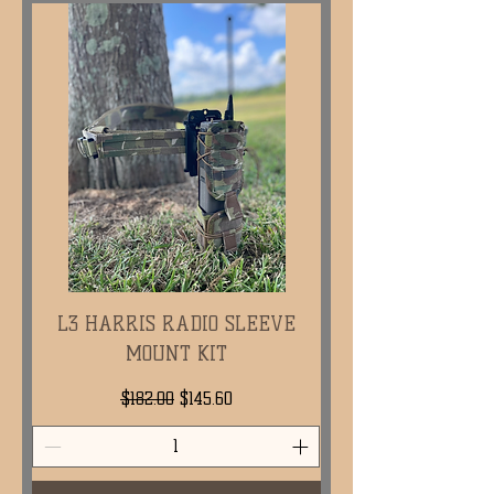
L3 HARRIS RADIO SLEEVE
MOUNT KIT
Regular Price
Sale Price
$182.00
$145.60