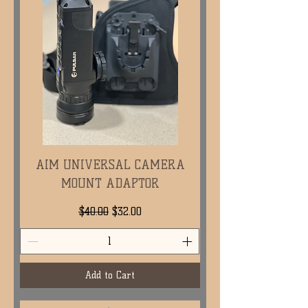
AIM UNIVERSAL CAMERA
MOUNT ADAPTOR
Regular Price
Sale Price
$40.00
$32.00
Add to Cart