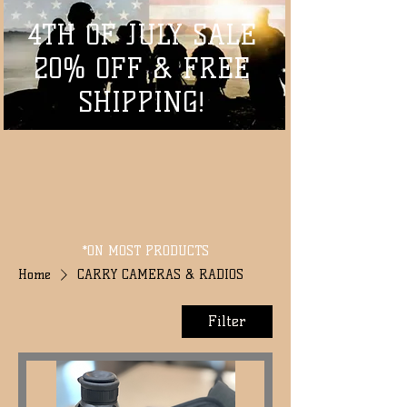
4TH OF JULY SALE
20% OFF & FREE
SHIPPING!
*ON MOST PRODUCTS
Home
CARRY CAMERAS & RADIOS
Filter