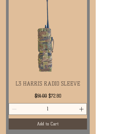
L3 HARRIS RADIO SLEEVE
Regular Price
Sale Price
$91.00
$72.80
Add to Cart