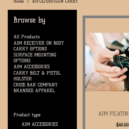
Home
RIFLE/SHOTGUN CARRY
Browse by
All Products
AIM RECEIVER ON BODY
CARRY OPTIONS
SURFACE MOUNTING
OPTIONS
AIM ACCESSORIES
CARRY BELT & PISTOL
HOLSTER
CROSS BAR COMPANY
BRANDED APPAREL
AIM PICATI
Quic
Product type
AIM ACCESSORIES
Regul
$40.00