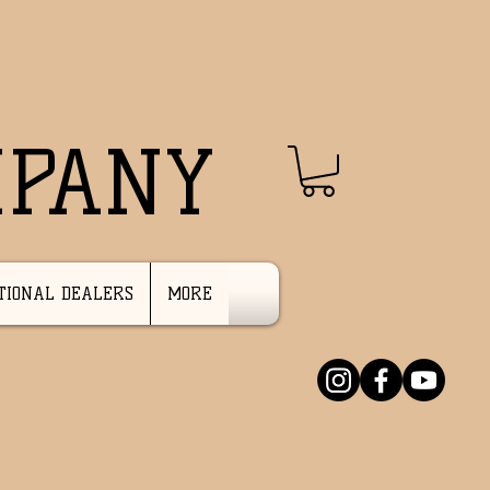
MPANY
TIONAL DEALERS
MORE