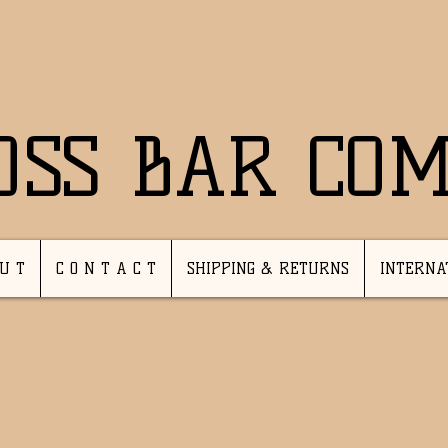
OSS BAR CO
 U T
C O N T A C T
SHIPPING & RETURNS
INTERNA