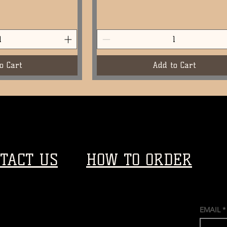
o Cart
Add to Cart
TACT US
HOW TO ORDER
EMAIL