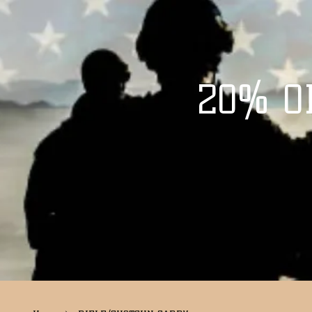
20% O