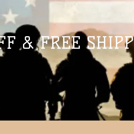
FF & FREE SHIPP