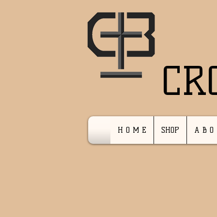
CR
H O M E
SHOP
A B O