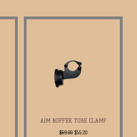
AIM BUFFER TUBE CLAMP
Quick View
Regular Price
Sale Price
$69.00
$55.20