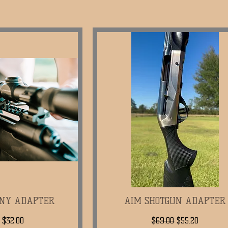
NNY ADAPTER
k View
AIM SHOTGUN ADAPTER
Quick View
ar Price
Sale Price
Regular Price
Sale Price
$32.00
$69.00
$55.20