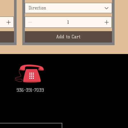
Direction
Add to Cart
936-391-7039