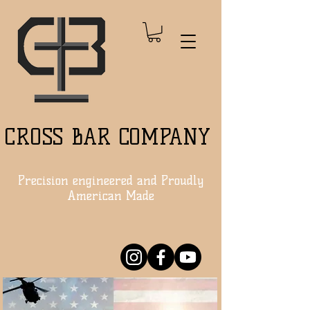
CROSS BAR COMPANY
Precision engineered and Proudly
American Made