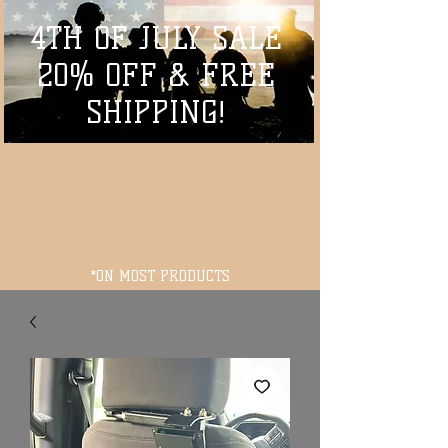
4TH OF JULY SALE
20% OFF & FREE
SHIPPING!
*ON MOST PRODUCTS