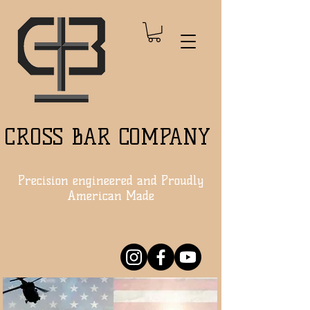
CROSS BAR COMPANY
Precision engineered and Proudly
American Made