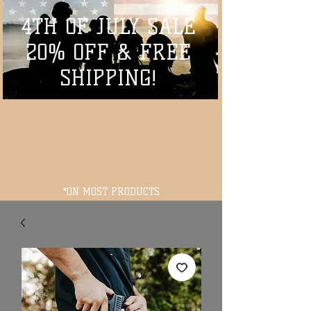
4TH OF JULY SALE
20% OFF & FREE
SHIPPING!
*ON MOST PRODUCTS