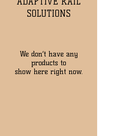
ADAPTIVE RAIL
SOLUTIONS
We don’t have any
products to
show here right now.