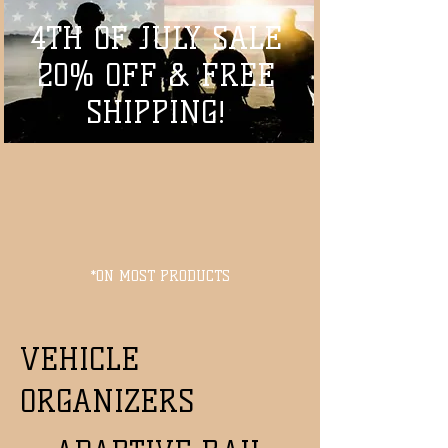
4TH OF JULY SALE
20% OFF & FREE
SHIPPING!
*ON MOST PRODUCTS
VEHICLE
ORGANIZERS