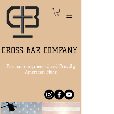
CROSS BAR COMPANY
Precision engineered and Proudly
American Made